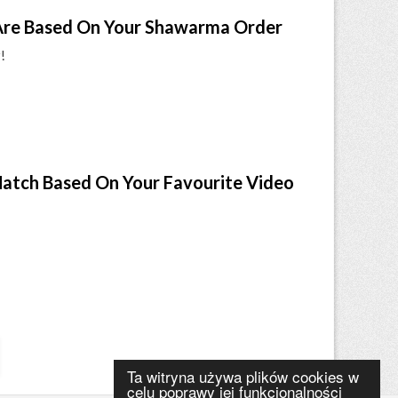
re Based On Your Shawarma Order
!
Match Based On Your Favourite Video
Ta witryna używa plików cookies w
celu poprawy jej funkcjonalności