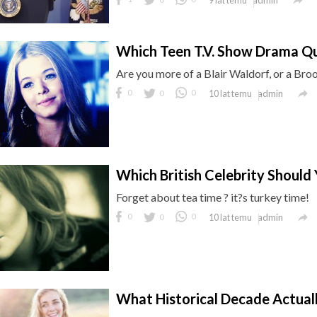
9 lat temu
Which Teen T.V. Show Drama Q
Are you more of a Blair Waldorf, or a Bro

0
0
0
admin
10 lat temu
Which British Celebrity Should
Forget about tea time ? it?s turkey time!

0
0
0
admin
10 lat temu
What Historical Decade Actual