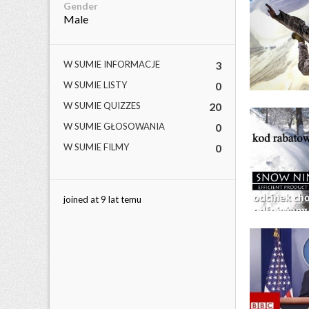
Gender
Male
W SUMIE INFORMACJE
3
W SUMIE LISTY
0
W SUMIE QUIZZES
20
W SUMIE GŁOSOWANIA
0
W SUMIE FILMY
0
joined at 9 lat temu