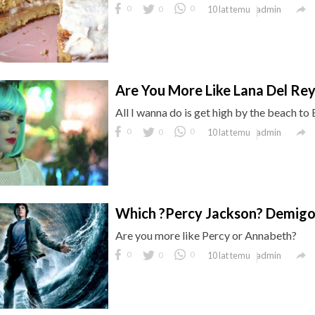

0
0
0
admin
10 lat temu
Are You More Like Lana Del Rey
All I wanna do is get high by the beach to

0
0
0
admin
10 lat temu
Which ?Percy Jackson? Demigo
Are you more like Percy or Annabeth?

0
0
0
admin
10 lat temu