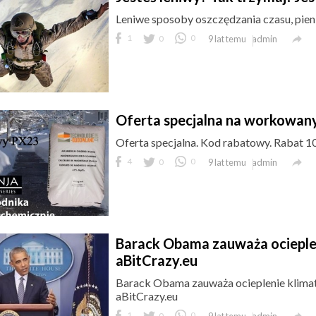
Leniwe sposoby oszczędzania czasu, pieni

1
0
0
admin
9 lat temu
Oferta specjalna na workowa
Oferta specjalna. Kod rabatowy. Rabat 10

4
0
0
admin
9 lat temu
Barack Obama zauważa ociepleni
aBitCrazy.eu
Barack Obama zauważa ocieplenie klimat
aBitCrazy.eu

1
0
0
admin