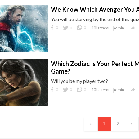
We Know Which Avenger You A
You will be starving by the end of this quiz

0
0
0
admin
10 lat temu
Which Zodiac Is Your Perfect 
Game?
Will you be my player two?

0
0
0
admin
10 lat temu
«
1
2
»