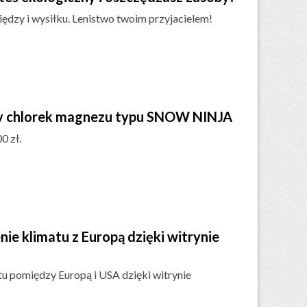
ędzy i wysiłku. Lenistwo twoim przyjacielem!
ny chlorek magnezu typu SNOW NINJA
0 zł.
e klimatu z Europą dzięki witrynie
u pomiędzy Europą i USA dzięki witrynie