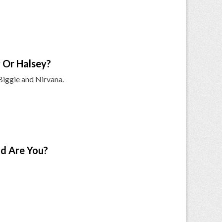
 Or Halsey?
 Biggie and Nirvana.
d Are You?