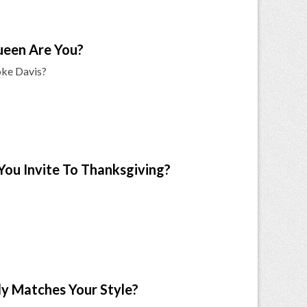
ueen Are You?
oke Davis?
 You Invite To Thanksgiving?
ly Matches Your Style?