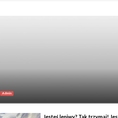
Admin
Jesteś leniwy? Tak trzymaj! Je