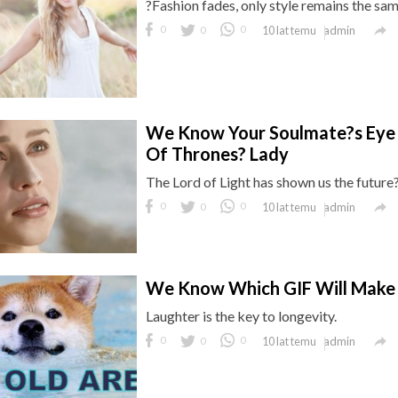
?Fashion fades, only style remains the sam

0
0
0
admin
10 lat temu
We Know Your Soulmate?s Eye 
Of Thrones? Lady
The Lord of Light has shown us the future

0
0
0
admin
10 lat temu
We Know Which GIF Will Make 
Laughter is the key to longevity.

0
0
0
admin
10 lat temu