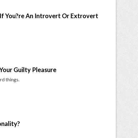
If You?re An Introvert Or Extrovert
Your Guilty Pleasure
rd things.
nality?