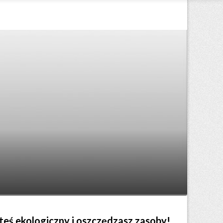
steś ekologiczny i oszczędzasz zasoby!