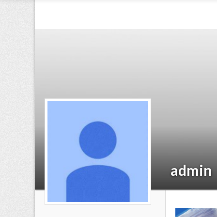
admin