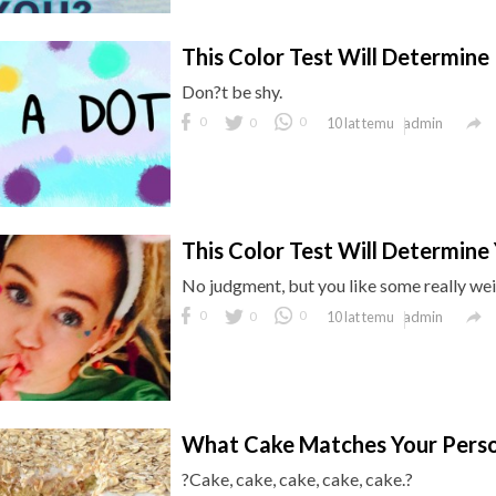
This Color Test Will Determine 
Don?t be shy.

0
0
0
admin
10 lat temu
This Color Test Will Determine 
No judgment, but you like some really wei

0
0
0
admin
10 lat temu
What Cake Matches Your Perso
?Cake, cake, cake, cake, cake.?