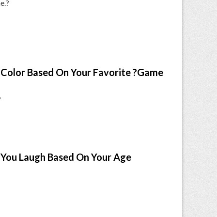
e.?
Color Based On Your Favorite ?Game
?
You Laugh Based On Your Age